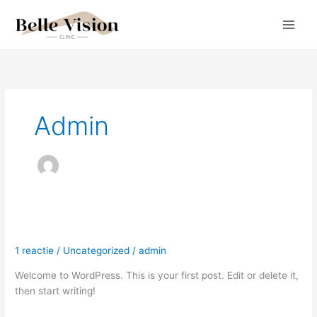
Ga
naar
de
inhoud
Admin
Hello world!
Hello
world!
1 reactie
/
Uncategorized
/
admin
Welcome to WordPress. This is your first post. Edit or delete it,
then start writing!