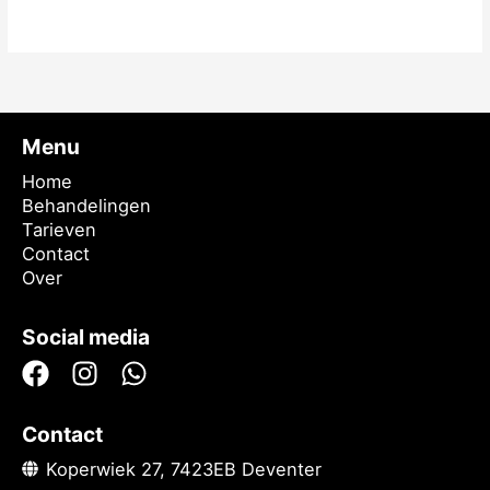
Meer lezen »
Menu
Home
Behandelingen
Tarieven
Contact
Over
Social media
Contact
Koperwiek 27, 7423EB Deventer